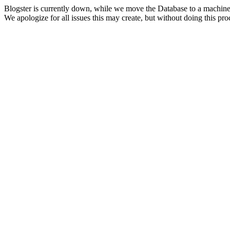
Blogster is currently down, while we move the Database to a machine
We apologize for all issues this may create, but without doing this pr